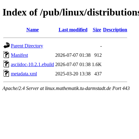
Index of /pub/linux/distribution
Name
Last modified
Size
Description
Parent Directory
-
Manifest
2026-07-07 01:38
912
asciidoc-10.2.1.ebuild
2026-07-07 01:38
1.6K
metadata.xml
2025-03-20 13:38
437
Apache/2.4 Server at linux.mathematik.tu-darmstadt.de Port 443