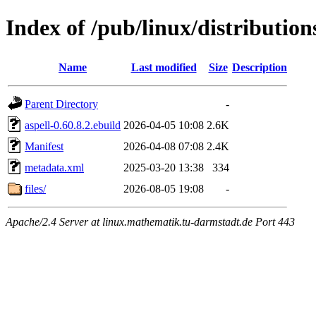
Index of /pub/linux/distribution
Name
Last modified
Size
Description
Parent Directory
-
aspell-0.60.8.2.ebuild
2026-04-05 10:08
2.6K
Manifest
2026-04-08 07:08
2.4K
metadata.xml
2025-03-20 13:38
334
files/
2026-08-05 19:08
-
Apache/2.4 Server at linux.mathematik.tu-darmstadt.de Port 443