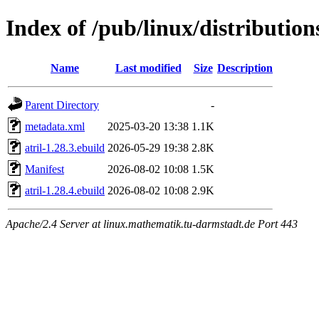
Index of /pub/linux/distribution
Name
Last modified
Size
Description
Parent Directory
-
metadata.xml
2025-03-20 13:38
1.1K
atril-1.28.3.ebuild
2026-05-29 19:38
2.8K
Manifest
2026-08-02 10:08
1.5K
atril-1.28.4.ebuild
2026-08-02 10:08
2.9K
Apache/2.4 Server at linux.mathematik.tu-darmstadt.de Port 443