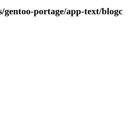
ns/gentoo-portage/app-text/blogc