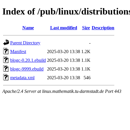
Index of /pub/linux/distributio
Name
Last modified
Size
Description
Parent Directory
-
Manifest
2025-03-20 13:38
1.2K
blogc-0.20.1.ebuild
2025-03-20 13:38
1.1K
blogc-9999.ebuild
2025-03-20 13:38
1.1K
metadata.xml
2025-03-20 13:38
546
Apache/2.4 Server at linux.mathematik.tu-darmstadt.de Port 443