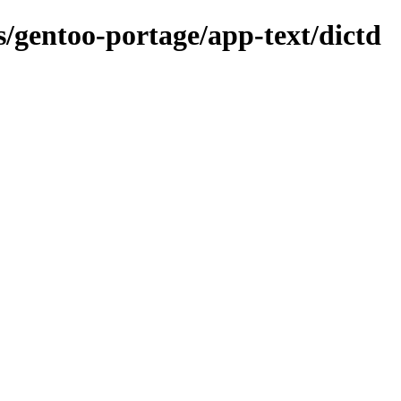
s/gentoo-portage/app-text/dictd