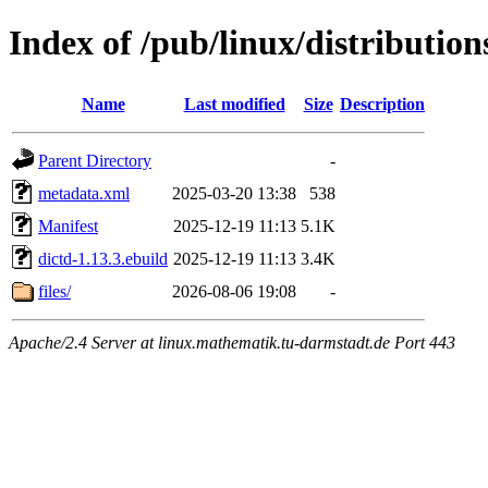
Index of /pub/linux/distribution
Name
Last modified
Size
Description
Parent Directory
-
metadata.xml
2025-03-20 13:38
538
Manifest
2025-12-19 11:13
5.1K
dictd-1.13.3.ebuild
2025-12-19 11:13
3.4K
files/
2026-08-06 19:08
-
Apache/2.4 Server at linux.mathematik.tu-darmstadt.de Port 443