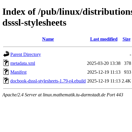
Index of /pub/linux/distributio
dsssl-stylesheets
Name
Last modified
Size
Parent Directory
-
metadata.xml
2025-03-20 13:38
378
Manifest
2025-12-19 11:13
933
docbook-dsssl-stylesheets-1.79-r4.ebuild
2025-12-19 11:13
2.4K
Apache/2.4 Server at linux.mathematik.tu-darmstadt.de Port 443