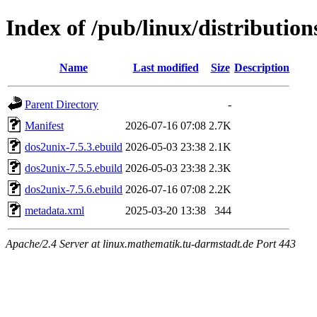
Index of /pub/linux/distributio
Name
Last modified
Size
Description
Parent Directory
-
Manifest
2026-07-16 07:08
2.7K
dos2unix-7.5.3.ebuild
2026-05-03 23:38
2.1K
dos2unix-7.5.5.ebuild
2026-05-03 23:38
2.3K
dos2unix-7.5.6.ebuild
2026-07-16 07:08
2.2K
metadata.xml
2025-03-20 13:38
344
Apache/2.4 Server at linux.mathematik.tu-darmstadt.de Port 443