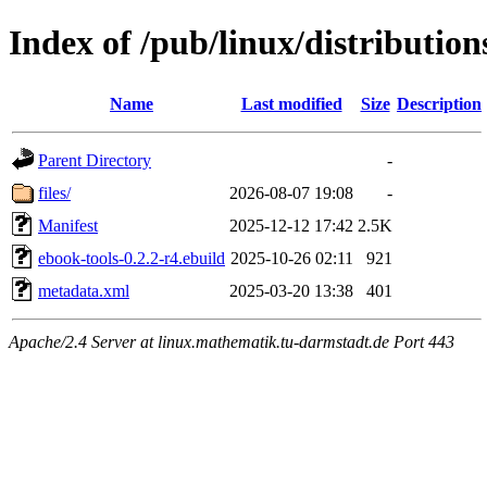
Index of /pub/linux/distributio
Name
Last modified
Size
Description
Parent Directory
-
files/
2026-08-07 19:08
-
Manifest
2025-12-12 17:42
2.5K
ebook-tools-0.2.2-r4.ebuild
2025-10-26 02:11
921
metadata.xml
2025-03-20 13:38
401
Apache/2.4 Server at linux.mathematik.tu-darmstadt.de Port 443