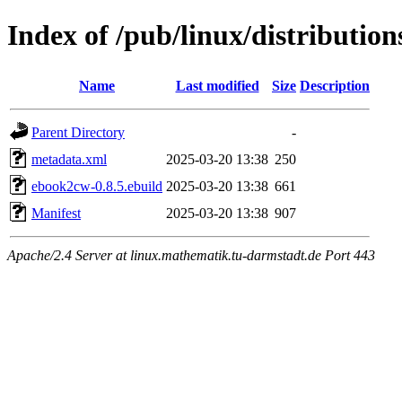
Index of /pub/linux/distributio
Name
Last modified
Size
Description
Parent Directory
-
metadata.xml
2025-03-20 13:38
250
ebook2cw-0.8.5.ebuild
2025-03-20 13:38
661
Manifest
2025-03-20 13:38
907
Apache/2.4 Server at linux.mathematik.tu-darmstadt.de Port 443