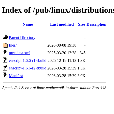
Index of /pub/linux/distribution
Name
Last modified
Size
Description
Parent Directory
-
files/
2026-08-08 19:38
-
metadata.xml
2025-03-20 13:38
345
enscript-1.6.6-r1.ebuild
2025-12-19 11:13
1.3K
enscript-1.6.6-r2.ebuild
2026-03-28 15:39
1.3K
Manifest
2026-03-28 15:39
3.9K
Apache/2.4 Server at linux.mathematik.tu-darmstadt.de Port 443