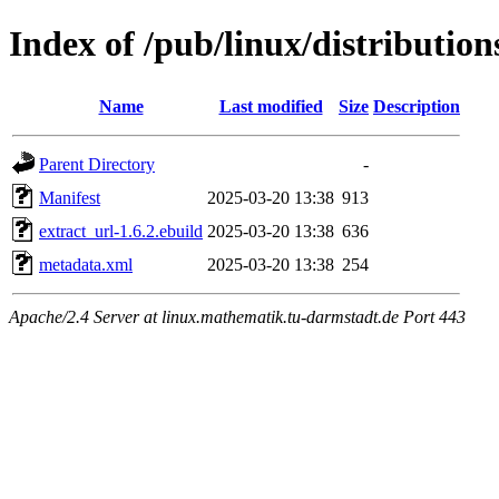
Index of /pub/linux/distributio
Name
Last modified
Size
Description
Parent Directory
-
Manifest
2025-03-20 13:38
913
extract_url-1.6.2.ebuild
2025-03-20 13:38
636
metadata.xml
2025-03-20 13:38
254
Apache/2.4 Server at linux.mathematik.tu-darmstadt.de Port 443