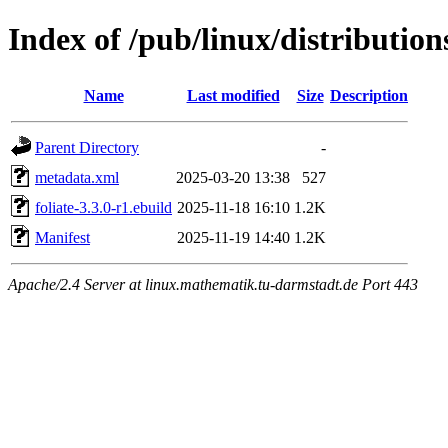
Index of /pub/linux/distribution
Name
Last modified
Size
Description
Parent Directory
-
metadata.xml
2025-03-20 13:38
527
foliate-3.3.0-r1.ebuild
2025-11-18 16:10
1.2K
Manifest
2025-11-19 14:40
1.2K
Apache/2.4 Server at linux.mathematik.tu-darmstadt.de Port 443