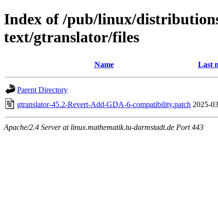
Index of /pub/linux/distributio
text/gtranslator/files
Name
Last 
Parent Directory
gtranslator-45.2-Revert-Add-GDA-6-compatibility.patch
2025-03
Apache/2.4 Server at linux.mathematik.tu-darmstadt.de Port 443