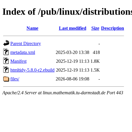
Index of /pub/linux/distributio
Name
Last modified
Size
Description
Parent Directory
-
metadata.xml
2025-03-20 13:38
418
Manifest
2025-12-19 11:13
1.8K
htmltidy-5.8.0-r2.ebuild
2025-12-19 11:13
1.5K
files/
2026-08-06 19:08
-
Apache/2.4 Server at linux.mathematik.tu-darmstadt.de Port 443