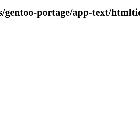
ns/gentoo-portage/app-text/htmlti