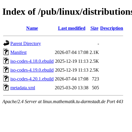
Index of /pub/linux/distribution
Name
Last modified
Size
Description
Parent Directory
-
Manifest
2026-07-04 17:08
2.1K
iso-codes-4.18.0.ebuild
2025-12-19 11:13
2.5K
iso-codes-4.19.0.ebuild
2025-12-19 11:13
2.5K
iso-codes-4.20.1.ebuild
2026-07-04 17:08
723
metadata.xml
2025-03-20 13:38
505
Apache/2.4 Server at linux.mathematik.tu-darmstadt.de Port 443