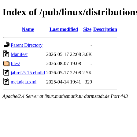
Index of /pub/linux/distribution
Name
Last modified
Size
Description
Parent Directory
-
Manifest
2026-05-17 22:08
3.6K
files/
2026-08-07 19:08
-
jabref-5.15.ebuild
2026-05-17 22:08
2.5K
metadata.xml
2025-04-14 19:41
329
Apache/2.4 Server at linux.mathematik.tu-darmstadt.de Port 443