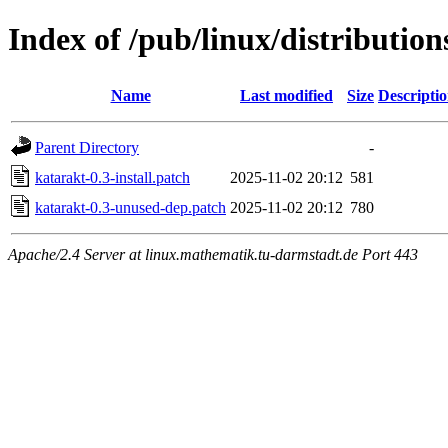
Index of /pub/linux/distribution
Name
Last modified
Size
Descripti
Parent Directory
-
katarakt-0.3-install.patch
2025-11-02 20:12
581
katarakt-0.3-unused-dep.patch
2025-11-02 20:12
780
Apache/2.4 Server at linux.mathematik.tu-darmstadt.de Port 443