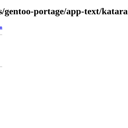
s/gentoo-portage/app-text/katarak
on