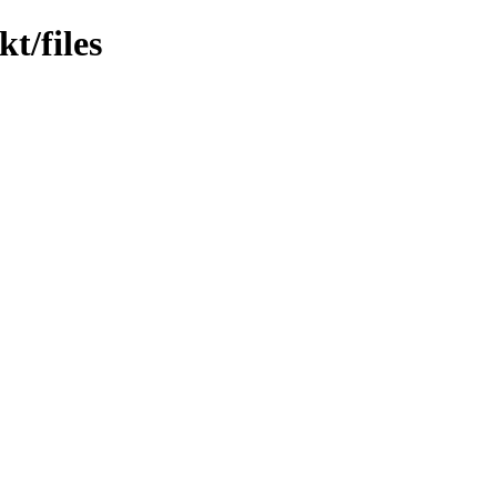
t/files