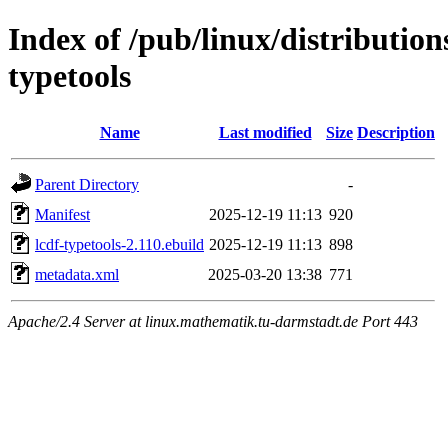
Index of /pub/linux/distribution
typetools
Name
Last modified
Size
Description
Parent Directory
-
Manifest
2025-12-19 11:13
920
lcdf-typetools-2.110.ebuild
2025-12-19 11:13
898
metadata.xml
2025-03-20 13:38
771
Apache/2.4 Server at linux.mathematik.tu-darmstadt.de Port 443