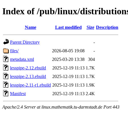
Index of /pub/linux/distribution
Name
Last modified
Size
Description
Parent Directory
-
files/
2026-08-05 19:08
-
metadata.xml
2025-03-20 13:38
304
lesspipe-2.12.ebuild
2025-12-19 11:13
1.7K
lesspipe-2.13.ebuild
2025-12-19 11:13
1.7K
lesspipe-2.11-r1.ebuild
2025-12-19 11:13
1.9K
Manifest
2025-12-19 11:13
2.4K
Apache/2.4 Server at linux.mathematik.tu-darmstadt.de Port 443