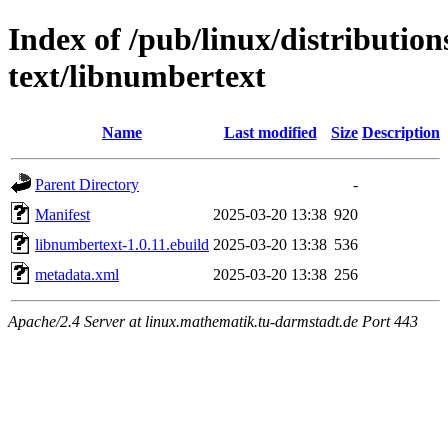
Index of /pub/linux/distributio
text/libnumbertext
Name
Last modified
Size
Description
Parent Directory
-
Manifest
2025-03-20 13:38
920
libnumbertext-1.0.11.ebuild
2025-03-20 13:38
536
metadata.xml
2025-03-20 13:38
256
Apache/2.4 Server at linux.mathematik.tu-darmstadt.de Port 443