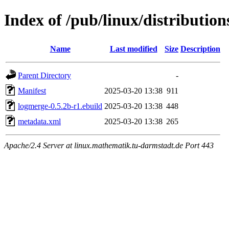
Index of /pub/linux/distributio
Name
Last modified
Size
Description
Parent Directory
-
Manifest
2025-03-20 13:38
911
logmerge-0.5.2b-r1.ebuild
2025-03-20 13:38
448
metadata.xml
2025-03-20 13:38
265
Apache/2.4 Server at linux.mathematik.tu-darmstadt.de Port 443