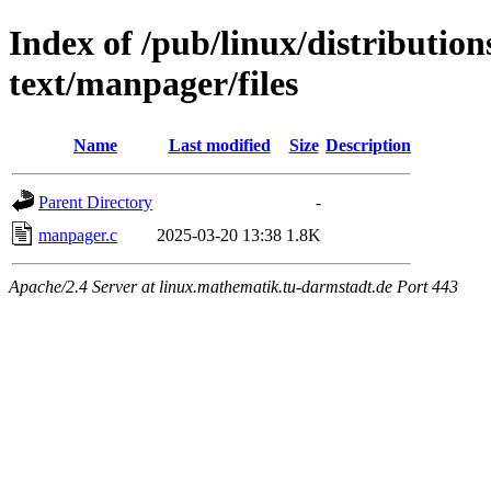
Index of /pub/linux/distributio
text/manpager/files
Name
Last modified
Size
Description
Parent Directory
-
manpager.c
2025-03-20 13:38
1.8K
Apache/2.4 Server at linux.mathematik.tu-darmstadt.de Port 443