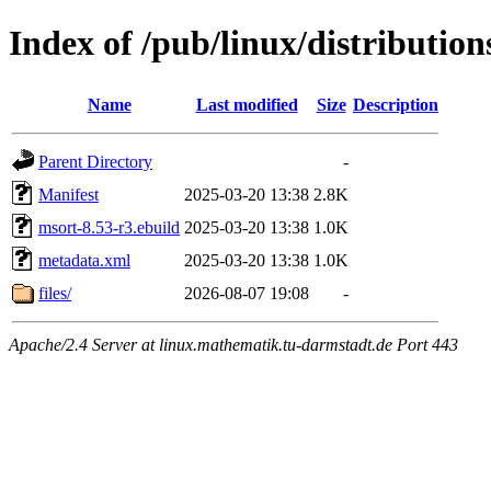
Index of /pub/linux/distributio
Name
Last modified
Size
Description
Parent Directory
-
Manifest
2025-03-20 13:38
2.8K
msort-8.53-r3.ebuild
2025-03-20 13:38
1.0K
metadata.xml
2025-03-20 13:38
1.0K
files/
2026-08-07 19:08
-
Apache/2.4 Server at linux.mathematik.tu-darmstadt.de Port 443