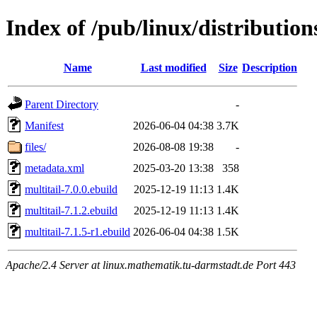
Index of /pub/linux/distribution
Name
Last modified
Size
Description
Parent Directory
-
Manifest
2026-06-04 04:38
3.7K
files/
2026-08-08 19:38
-
metadata.xml
2025-03-20 13:38
358
multitail-7.0.0.ebuild
2025-12-19 11:13
1.4K
multitail-7.1.2.ebuild
2025-12-19 11:13
1.4K
multitail-7.1.5-r1.ebuild
2026-06-04 04:38
1.5K
Apache/2.4 Server at linux.mathematik.tu-darmstadt.de Port 443