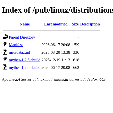
Index of /pub/linux/distributio
Name
Last modified
Size
Description
Parent Directory
-
Manifest
2026-06-17 20:08
1.5K
metadata.xml
2025-03-20 13:38
336
mythes-1.2.5.ebuild
2025-12-19 11:13
618
mythes-1.2.6.ebuild
2026-06-17 20:08
662
Apache/2.4 Server at linux.mathematik.tu-darmstadt.de Port 443