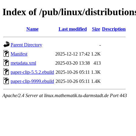
Index of /pub/linux/distributio
Name
Last modified
Size
Description
Parent Directory
-
Manifest
2025-12-12 17:42
1.2K
metadata.xml
2025-03-20 13:38
413
paper-clip-5.5.2.ebuild
2025-10-26 05:11
1.3K
paper-clip-9999.ebuild
2025-10-26 05:11
1.4K
Apache/2.4 Server at linux.mathematik.tu-darmstadt.de Port 443