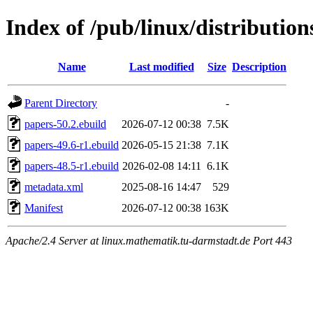
Index of /pub/linux/distributio
Name
Last modified
Size
Description
Parent Directory
-
papers-50.2.ebuild
2026-07-12 00:38
7.5K
papers-49.6-r1.ebuild
2026-05-15 21:38
7.1K
papers-48.5-r1.ebuild
2026-02-08 14:11
6.1K
metadata.xml
2025-08-16 14:47
529
Manifest
2026-07-12 00:38
163K
Apache/2.4 Server at linux.mathematik.tu-darmstadt.de Port 443