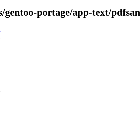
ns/gentoo-portage/app-text/pdfsa
n