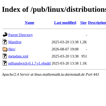
Index of /pub/linux/distributio
Name
Last modified
Size
Descriptio
Parent Directory
-
Manifest
2025-03-20 13:38
1.2K
files/
2026-08-07 19:08
-
metadata.xml
2025-03-20 13:38
951
pdfsandwich-0.1.7-r1.ebuild
2025-03-20 13:38
1.1K
Apache/2.4 Server at linux.mathematik.tu-darmstadt.de Port 443