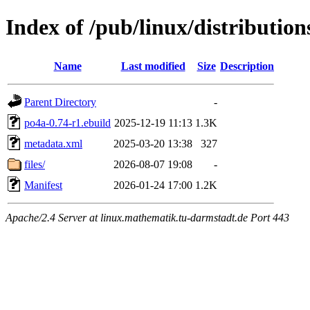
Index of /pub/linux/distributio
Name
Last modified
Size
Description
Parent Directory
-
po4a-0.74-r1.ebuild
2025-12-19 11:13
1.3K
metadata.xml
2025-03-20 13:38
327
files/
2026-08-07 19:08
-
Manifest
2026-01-24 17:00
1.2K
Apache/2.4 Server at linux.mathematik.tu-darmstadt.de Port 443