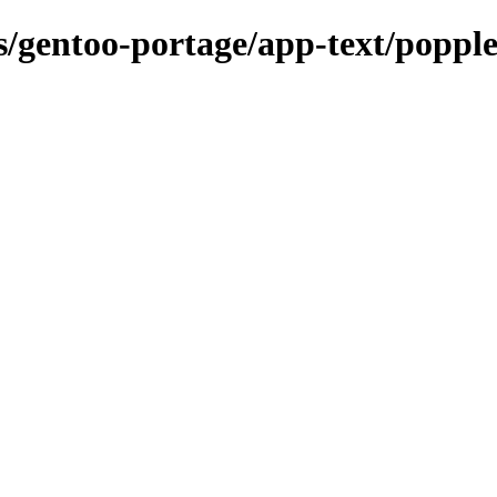
ns/gentoo-portage/app-text/poppl