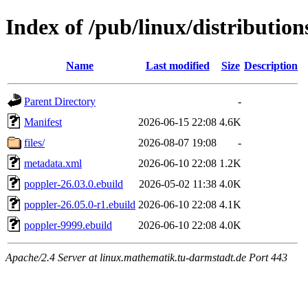
Index of /pub/linux/distributio
Name
Last modified
Size
Description
Parent Directory
-
Manifest
2026-06-15 22:08
4.6K
files/
2026-08-07 19:08
-
metadata.xml
2026-06-10 22:08
1.2K
poppler-26.03.0.ebuild
2026-05-02 11:38
4.0K
poppler-26.05.0-r1.ebuild
2026-06-10 22:08
4.1K
poppler-9999.ebuild
2026-06-10 22:08
4.0K
Apache/2.4 Server at linux.mathematik.tu-darmstadt.de Port 443