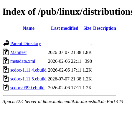
Index of /pub/linux/distributio
Name
Last modified
Size
Description
Parent Directory
-
Manifest
2026-07-07 21:38
1.8K
metadata.xml
2026-02-06 22:11
398
scdoc-1.11.4.ebuild
2026-02-06 17:11
1.2K
scdoc-1.11.5.ebuild
2026-07-07 21:38
1.2K
scdoc-9999.ebuild
2026-02-06 17:11
1.2K
Apache/2.4 Server at linux.mathematik.tu-darmstadt.de Port 443