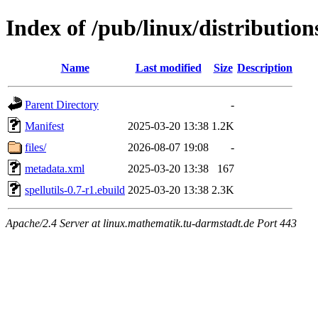
Index of /pub/linux/distribution
Name
Last modified
Size
Description
Parent Directory
-
Manifest
2025-03-20 13:38
1.2K
files/
2026-08-07 19:08
-
metadata.xml
2025-03-20 13:38
167
spellutils-0.7-r1.ebuild
2025-03-20 13:38
2.3K
Apache/2.4 Server at linux.mathematik.tu-darmstadt.de Port 443