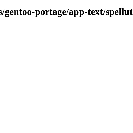
s/gentoo-portage/app-text/spellut