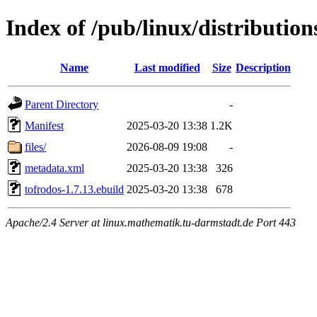
Index of /pub/linux/distributio
Name
Last modified
Size
Description
Parent Directory
-
Manifest
2025-03-20 13:38
1.2K
files/
2026-08-09 19:08
-
metadata.xml
2025-03-20 13:38
326
tofrodos-1.7.13.ebuild
2025-03-20 13:38
678
Apache/2.4 Server at linux.mathematik.tu-darmstadt.de Port 443