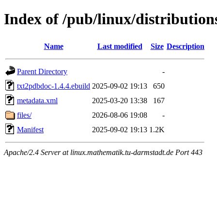
Index of /pub/linux/distributio
Name
Last modified
Size
Description
Parent Directory
-
txt2pdbdoc-1.4.4.ebuild
2025-09-02 19:13
650
metadata.xml
2025-03-20 13:38
167
files/
2026-08-06 19:08
-
Manifest
2025-09-02 19:13
1.2K
Apache/2.4 Server at linux.mathematik.tu-darmstadt.de Port 443