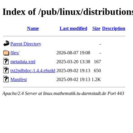
Index of /pub/linux/distributio
Name
Last modified
Size
Description
Parent Directory
-
files/
2026-08-07 19:08
-
metadata.xml
2025-03-20 13:38
167
txt2pdbdoc-1.4.4.ebuild
2025-09-02 19:13
650
Manifest
2025-09-02 19:13
1.2K
Apache/2.4 Server at linux.mathematik.tu-darmstadt.de Port 443