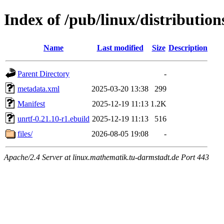
Index of /pub/linux/distributio
Name
Last modified
Size
Description
Parent Directory
-
metadata.xml
2025-03-20 13:38
299
Manifest
2025-12-19 11:13
1.2K
unrtf-0.21.10-r1.ebuild
2025-12-19 11:13
516
files/
2026-08-05 19:08
-
Apache/2.4 Server at linux.mathematik.tu-darmstadt.de Port 443