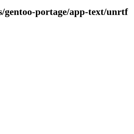
ns/gentoo-portage/app-text/unrtf