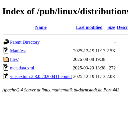
Index of /pub/linux/distribution
Name
Last modified
Size
Descr
Parent Directory
-
Manifest
2025-12-19 11:13
2.5K
files/
2026-08-08 19:38
-
metadata.xml
2025-03-20 13:38
272
vilistextum-2.8.0.20200411.ebuild
2025-12-19 11:13
2.0K
Apache/2.4 Server at linux.mathematik.tu-darmstadt.de Port 443