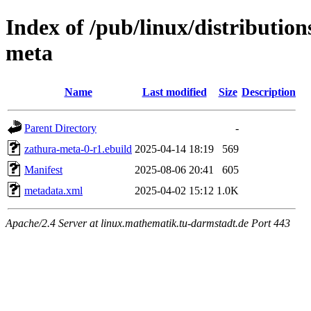
Index of /pub/linux/distributio
meta
Name
Last modified
Size
Description
Parent Directory
-
zathura-meta-0-r1.ebuild
2025-04-14 18:19
569
Manifest
2025-08-06 20:41
605
metadata.xml
2025-04-02 15:12
1.0K
Apache/2.4 Server at linux.mathematik.tu-darmstadt.de Port 443