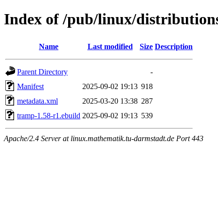
Index of /pub/linux/distributi
Name
Last modified
Size
Description
Parent Directory
-
Manifest
2025-09-02 19:13
918
metadata.xml
2025-03-20 13:38
287
tramp-1.58-r1.ebuild
2025-09-02 19:13
539
Apache/2.4 Server at linux.mathematik.tu-darmstadt.de Port 443