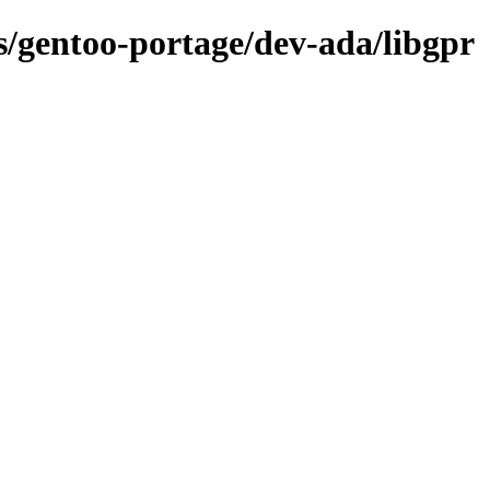
ns/gentoo-portage/dev-ada/libgpr