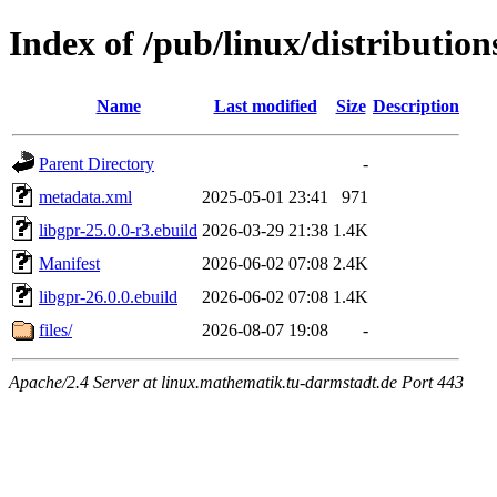
Index of /pub/linux/distributio
Name
Last modified
Size
Description
Parent Directory
-
metadata.xml
2025-05-01 23:41
971
libgpr-25.0.0-r3.ebuild
2026-03-29 21:38
1.4K
Manifest
2026-06-02 07:08
2.4K
libgpr-26.0.0.ebuild
2026-06-02 07:08
1.4K
files/
2026-08-07 19:08
-
Apache/2.4 Server at linux.mathematik.tu-darmstadt.de Port 443