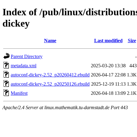
Index of /pub/linux/distributio
dickey
Name
Last modified
Size
Parent Directory
-
metadata.xml
2025-03-20 13:38
443
autoconf-dickey-2.52_p20260412.ebuild
2026-04-17 22:08
1.3K
autoconf-dickey-2.52_p20250126.ebuild
2025-12-19 11:13
1.3K
Manifest
2026-04-18 13:09
2.1K
Apache/2.4 Server at linux.mathematik.tu-darmstadt.de Port 443