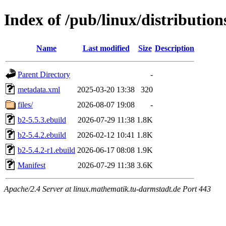
Index of /pub/linux/distributio
Name
Last modified
Size
Description
Parent Directory
-
metadata.xml
2025-03-20 13:38
320
files/
2026-08-07 19:08
-
b2-5.5.3.ebuild
2026-07-29 11:38
1.8K
b2-5.4.2.ebuild
2026-02-12 10:41
1.8K
b2-5.4.2-r1.ebuild
2026-06-17 08:08
1.9K
Manifest
2026-07-29 11:38
3.6K
Apache/2.4 Server at linux.mathematik.tu-darmstadt.de Port 443