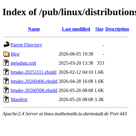
Index of /pub/linux/distributio
Name
Last modified
Size
Description
Parent Directory
-
files/
2026-08-05 19:38
-
metadata.xml
2025-03-20 13:38
353
bmake-20251111.ebuild
2026-02-12 04:10
1.6K
bmake-20260406.ebuild
2026-04-28 16:08
1.6K
bmake-20260508.ebuild
2026-05-26 08:08
1.6K
Manifest
2026-05-26 08:08
3.3K
Apache/2.4 Server at linux.mathematik.tu-darmstadt.de Port 443