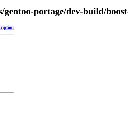
ns/gentoo-portage/dev-build/boos
ription