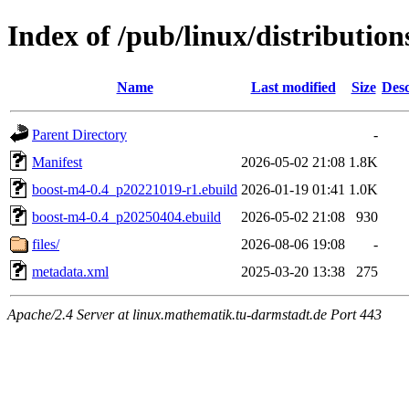
Index of /pub/linux/distributio
Name
Last modified
Size
Desc
Parent Directory
-
Manifest
2026-05-02 21:08
1.8K
boost-m4-0.4_p20221019-r1.ebuild
2026-01-19 01:41
1.0K
boost-m4-0.4_p20250404.ebuild
2026-05-02 21:08
930
files/
2026-08-06 19:08
-
metadata.xml
2025-03-20 13:38
275
Apache/2.4 Server at linux.mathematik.tu-darmstadt.de Port 443