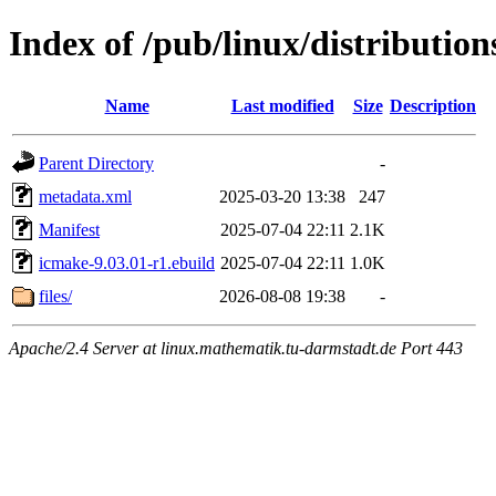
Index of /pub/linux/distributio
Name
Last modified
Size
Description
Parent Directory
-
metadata.xml
2025-03-20 13:38
247
Manifest
2025-07-04 22:11
2.1K
icmake-9.03.01-r1.ebuild
2025-07-04 22:11
1.0K
files/
2026-08-08 19:38
-
Apache/2.4 Server at linux.mathematik.tu-darmstadt.de Port 443