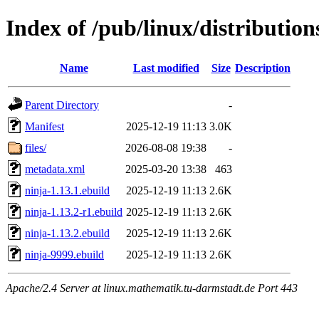
Index of /pub/linux/distributio
Name
Last modified
Size
Description
Parent Directory
-
Manifest
2025-12-19 11:13
3.0K
files/
2026-08-08 19:38
-
metadata.xml
2025-03-20 13:38
463
ninja-1.13.1.ebuild
2025-12-19 11:13
2.6K
ninja-1.13.2-r1.ebuild
2025-12-19 11:13
2.6K
ninja-1.13.2.ebuild
2025-12-19 11:13
2.6K
ninja-9999.ebuild
2025-12-19 11:13
2.6K
Apache/2.4 Server at linux.mathematik.tu-darmstadt.de Port 443