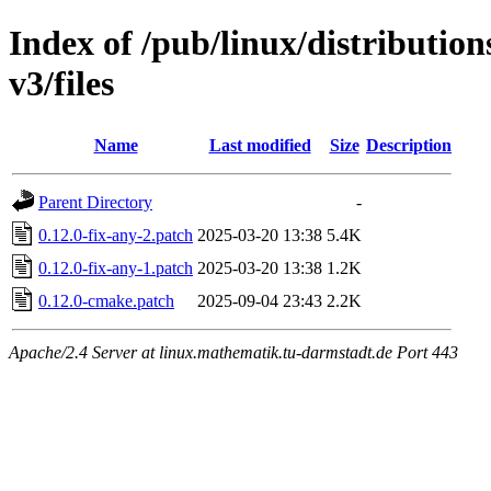
Index of /pub/linux/distributio
v3/files
Name
Last modified
Size
Description
Parent Directory
-
0.12.0-fix-any-2.patch
2025-03-20 13:38
5.4K
0.12.0-fix-any-1.patch
2025-03-20 13:38
1.2K
0.12.0-cmake.patch
2025-09-04 23:43
2.2K
Apache/2.4 Server at linux.mathematik.tu-darmstadt.de Port 443