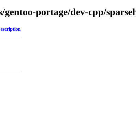
ns/gentoo-portage/dev-cpp/sparseh
escription