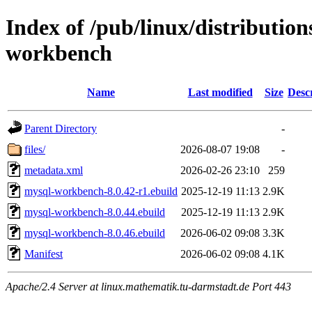
Index of /pub/linux/distributio
workbench
Name
Last modified
Size
Desc
Parent Directory
-
files/
2026-08-07 19:08
-
metadata.xml
2026-02-26 23:10
259
mysql-workbench-8.0.42-r1.ebuild
2025-12-19 11:13
2.9K
mysql-workbench-8.0.44.ebuild
2025-12-19 11:13
2.9K
mysql-workbench-8.0.46.ebuild
2026-06-02 09:08
3.3K
Manifest
2026-06-02 09:08
4.1K
Apache/2.4 Server at linux.mathematik.tu-darmstadt.de Port 443