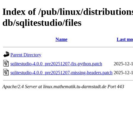
Index of /pub/linux/distributio
db/sqlitestudio/files
Name
Last mo
Parent Directory
sqlitestudio-4.0.0_pre20251207-fix-python.patch
2025-12-1
sqlitestudio-4.0.0_pre20251207-missing-headers.patch
2025-12-1
Apache/2.4 Server at linux.mathematik.tu-darmstadt.de Port 443